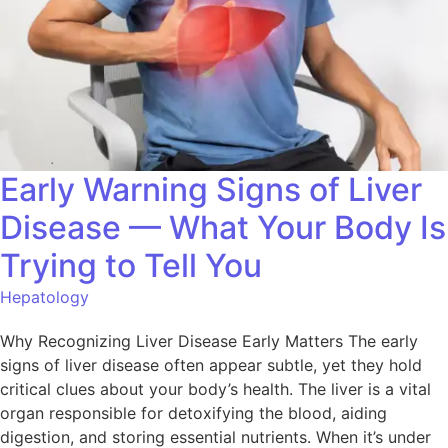
Early Warning Signs of Liver
Disease — What Your Body Is
Trying to Tell You
Hepatology
Why Recognizing Liver Disease Early Matters The early
signs of liver disease often appear subtle, yet they hold
critical clues about your body’s health. The liver is a vital
organ responsible for detoxifying the blood, aiding
digestion, and storing essential nutrients. When it’s under