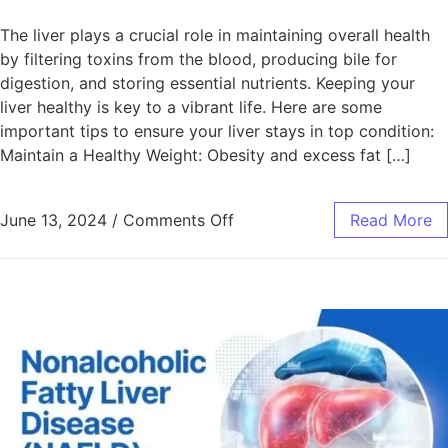
The liver plays a crucial role in maintaining overall health
by filtering toxins from the blood, producing bile for
digestion, and storing essential nutrients. Keeping your
liver healthy is key to a vibrant life. Here are some
important tips to ensure your liver stays in top condition:
Maintain a Healthy Weight: Obesity and excess fat […]
June 13, 2024
/
Comments Off
Read More