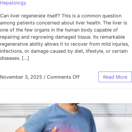
Hepatology
Can liver regenerate itself? This is a common question
among patients concerned about liver health. The liver is
one of the few organs in the human body capable of
repairing and regrowing damaged tissue. Its remarkable
regenerative ability allows it to recover from mild injuries,
infections, or damage caused by diet, lifestyle, or certain
diseases. […]
November 3, 2025
/
Comments Off
Read More