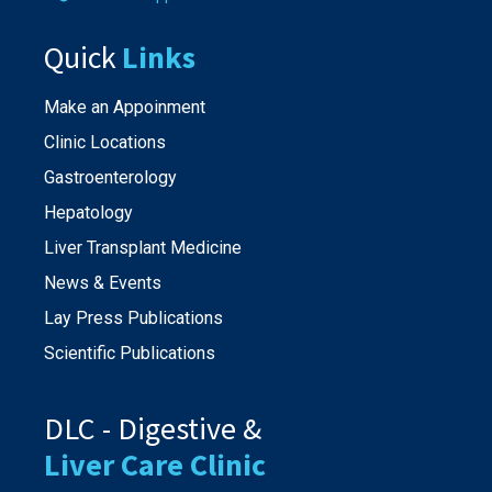
Quick
Links
Make an Appoinment
Clinic Locations
Gastroenterology
Hepatology
Liver Transplant Medicine
News & Events
Lay Press Publications
Scientific Publications
DLC - Digestive &
Liver Care Clinic