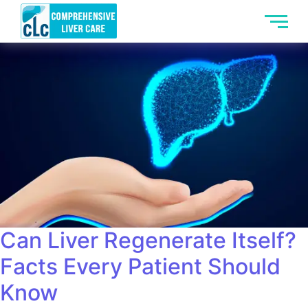
Can Liver Regenerate Itself?
Facts Every Patient Should
Know