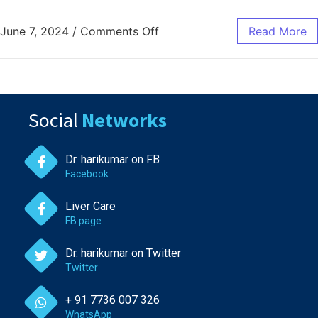
June 7, 2024
/
Comments Off
Read More
Social
Networks
Dr. harikumar on FB
Facebook
Liver Care
FB page
Dr. harikumar on Twitter
Twitter
+ 91 7736 007 326
WhatsApp