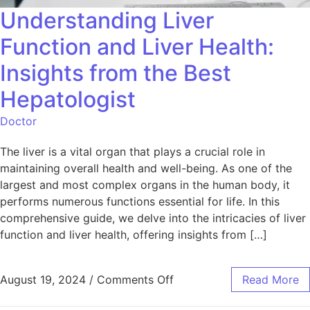
Understanding Liver
Function and Liver Health:
Insights from the Best
Hepatologist
Doctor
The liver is a vital organ that plays a crucial role in
maintaining overall health and well-being. As one of the
largest and most complex organs in the human body, it
performs numerous functions essential for life. In this
comprehensive guide, we delve into the intricacies of liver
function and liver health, offering insights from […]
August 19, 2024
/
Comments Off
Read More