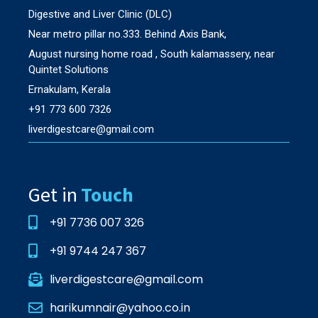
Digestive and Liver Clinic (DLC)
Near metro pillar no.333. Behind Axis Bank,
August nursing home road , South kalamassery, near
Quintet Solutions
Ernakulam, Kerala
+91 773 600 7326
liverdigestcare@gmail.com
Get in
Touch
+91 7736 007 326
+91 9744 247 367
liverdigestcare@gmail.com
harikumnair@yahoo.co.in