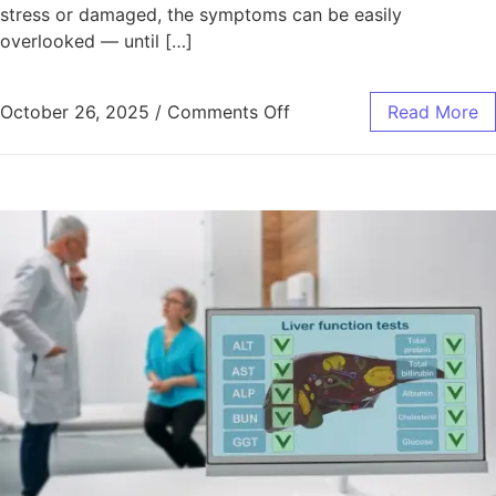
stress or damaged, the symptoms can be easily
overlooked — until […]
October 26, 2025
/
Comments Off
Read More