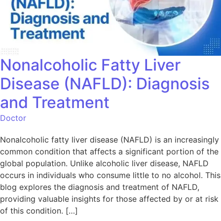
Nonalcoholic Fatty Liver
Disease (NAFLD): Diagnosis
and Treatment
Doctor
Nonalcoholic fatty liver disease (NAFLD) is an increasingly
common condition that affects a significant portion of the
global population. Unlike alcoholic liver disease, NAFLD
occurs in individuals who consume little to no alcohol. This
blog explores the diagnosis and treatment of NAFLD,
providing valuable insights for those affected by or at risk
of this condition. […]