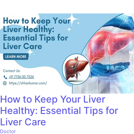
How to Keep Your Liver
Healthy: Essential Tips for
Liver Care
Doctor